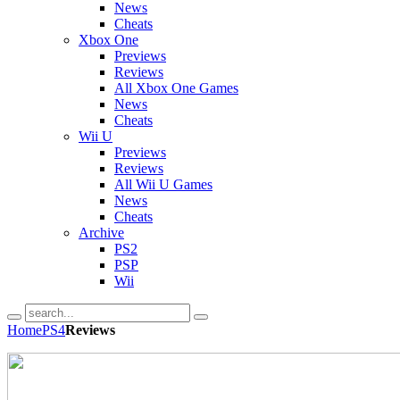
News
Cheats
Xbox One
Previews
Reviews
All Xbox One Games
News
Cheats
Wii U
Previews
Reviews
All Wii U Games
News
Cheats
Archive
PS2
PSP
Wii
Home
PS4
Reviews