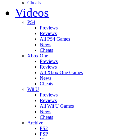
Cheats
Videos
PS4
Previews
Reviews
All PS4 Games
News
Cheats
Xbox One
Previews
Reviews
All Xbox One Games
News
Cheats
Wii U
Previews
Reviews
All Wii U Games
News
Cheats
Archive
PS2
PSP