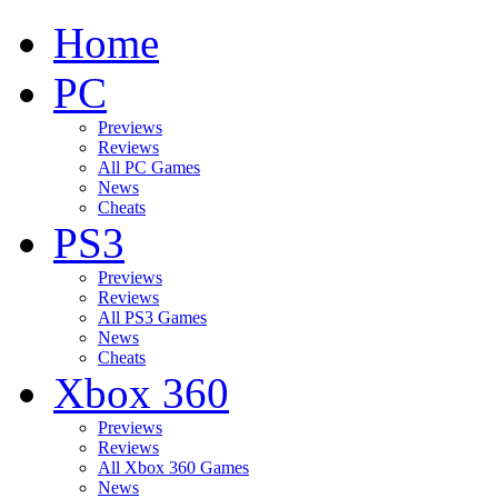
Home
PC
Previews
Reviews
All PC Games
News
Cheats
PS3
Previews
Reviews
All PS3 Games
News
Cheats
Xbox 360
Previews
Reviews
All Xbox 360 Games
News