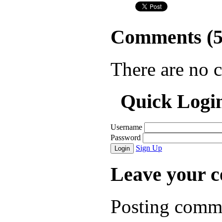
Comments (
There are no 
Quick Logi
Username
Password
Sign Up
Login
Leave your 
Posting comme