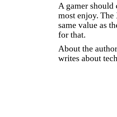
A gamer should 
most enjoy. The 
same value as th
for that.
About the autho
writes about tec