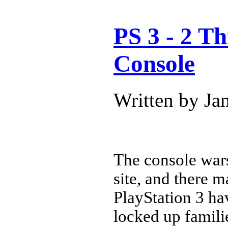
PS 3 - 2 T
Console
Written by J
The console wars
site, and there 
PlayStation 3 ha
locked up famil