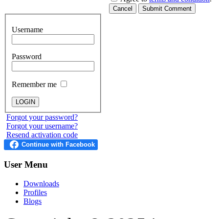
Cancel
Submit Comment
Username
Password
Remember me
Forgot your password?
Forgot your username?
Resend activation code
User
Menu
Downloads
Profiles
Blogs