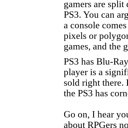
gamers are split
PS3. You can arg
a console comes
pixels or polygon
games, and the 
PS3 has Blu-Ray
player is a signif
sold right there
the PS3 has corn
Go on, I hear yo
about RPGers no