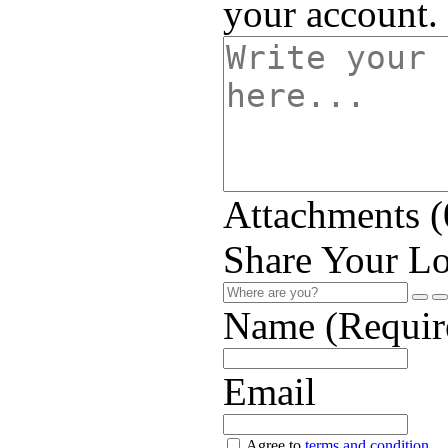
your account.
Attachments (
Share Your Lo
Name (Requir
Email
Agree to
terms and condition
.