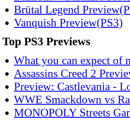
Brütal Legend Preview(
Vanquish Preview(PS3)
Top
PS3 Previews
What you can expect of 
Assassins Creed 2 Previ
Preview: Castlevania - 
WWE Smackdown vs Raw
MONOPOLY Streets Gam