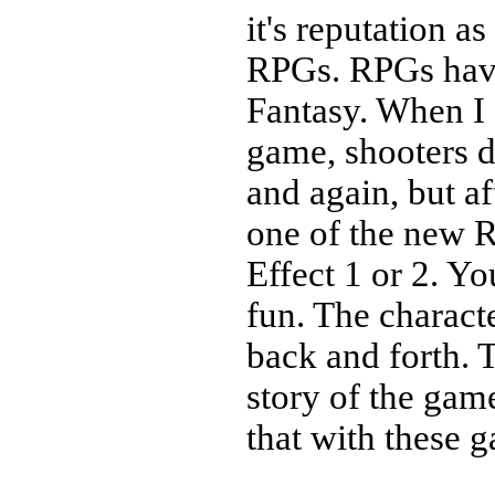
it's reputation a
RPGs. RPGs have 
Fantasy. When I 
game, shooters d
and again, but af
one of the new 
Effect 1 or 2. Yo
fun. The charact
back and forth. 
story of the gam
that with these g