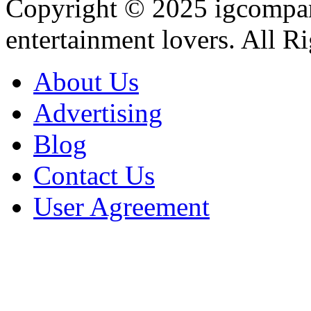
Copyright © 2025
igcompa
entertainment lovers. All R
About Us
Advertising
Blog
Contact Us
User Agreement