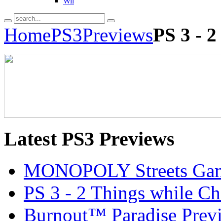
Wii
Home
PS3
Previews
PS 3 - 
Latest
PS3 Previews
MONOPOLY Streets Gam
PS 3 - 2 Things while C
Burnout™ Paradise Prev