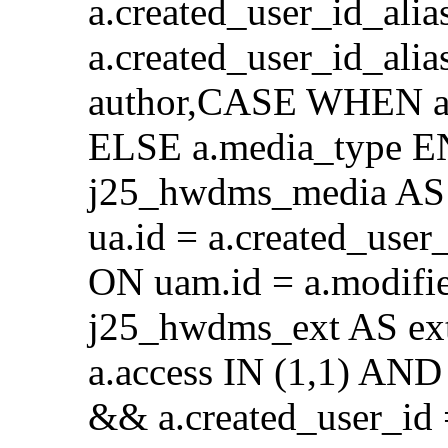
a.created_user_id_alia
a.created_user_id_al
author,CASE WHEN a.
ELSE a.media_type E
j25_hwdms_media AS 
ua.id = a.created_use
ON uam.id = a.modifi
j25_hwdms_ext AS ex
a.access IN (1,1) AND 
&& a.created_user_id