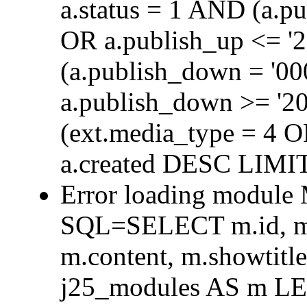
a.status = 1 AND (a.p
OR a.publish_up <= '
(a.publish_down = '0
a.publish_down >= '2
(ext.media_type = 4 
a.created DESC LIMIT
Error loading module
SQL=SELECT m.id, m.t
m.content, m.showtit
j25_modules AS m L