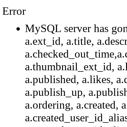
Error
MySQL server has go
a.ext_id, a.title, a.des
a.checked_out_time,a.
a.thumbnail_ext_id, a.l
a.published, a.likes, a.
a.publish_up, a.publis
a.ordering, a.created, 
a.created_user_id_a