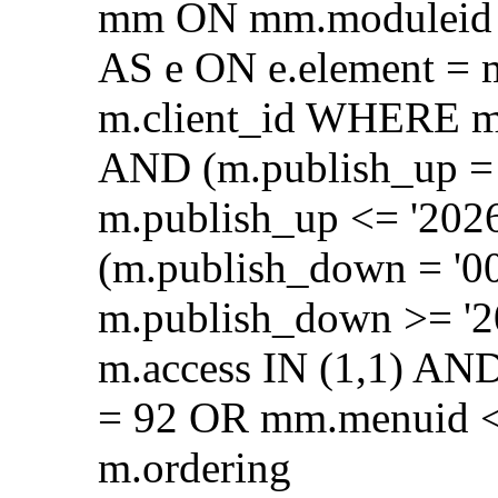
mm ON mm.moduleid =
AS e ON e.element = 
m.client_id WHERE m.
AND (m.publish_up = 
m.publish_up <= '202
(m.publish_down = '0
m.publish_down >= '2
m.access IN (1,1) AN
= 92 OR mm.menuid <
m.ordering