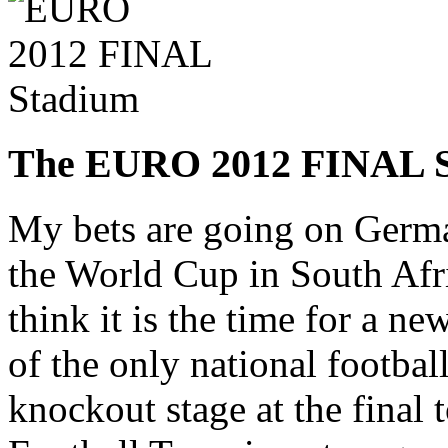
The EURO 2012 FINAL
My bets are going on Germa
the World Cup in South Af
think it is the time for a n
of the only national football
knockout stage at the fina