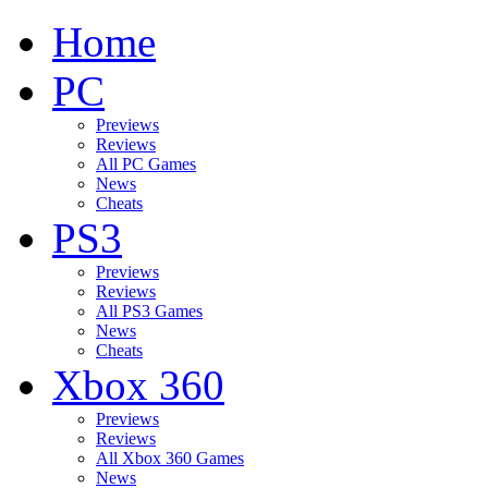
Home
PC
Previews
Reviews
All PC Games
News
Cheats
PS3
Previews
Reviews
All PS3 Games
News
Cheats
Xbox 360
Previews
Reviews
All Xbox 360 Games
News