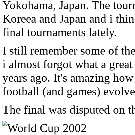
Yokohama, Japan. The tour
Koreea and Japan and i think
final tournaments lately.
I still remember some of t
i almost forgot what a grea
years ago. It's amazing how
football (and games) evolve
The final was disputed on t