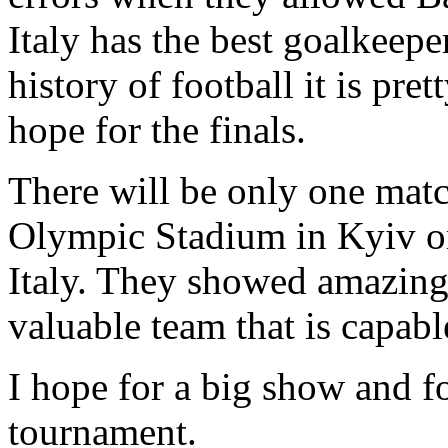
Italy has the best goalkeep
history of football it is pret
hope for the finals.
There will be only one matc
Olympic Stadium in Kyiv on
Italy. They showed amazing 
valuable team that is capab
I hope for a big show and fo
tournament.