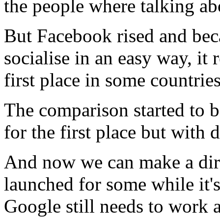
the people where talking a
But Facebook rised and beca
socialise in an easy way, i
first place in some countries
The comparison started to 
for the first place but with 
And now we can make a dir
launched for some while it'
Google still needs to work a