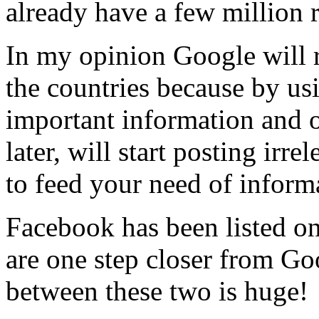
already have a few million r
In my opinion Google will r
the countries because by u
important information and 
later, will start posting irr
to feed your need of inform
Facebook has been listed 
are one step closer from G
between these two is huge!