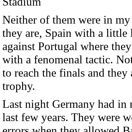
Neither of them were in my m
they are, Spain with a little
against Portugal where they
with a fenomenal tactic. No
to reach the finals and they
trophy.
Last night Germany had in 
last few years. They were wel
errors when they allowed Ba