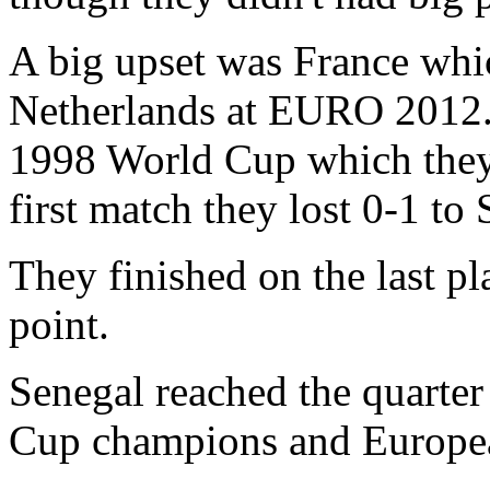
A big upset was France wh
Netherlands at EURO 2012. 
1998 World Cup which they
first match they lost 0-1 to 
They finished on the last p
point.
Senegal reached the quarter 
Cup champions and Europe