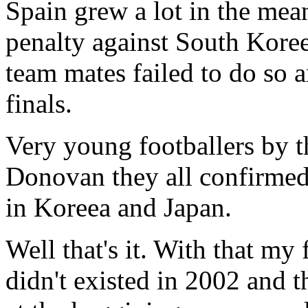
Spain grew a lot in the mea
penalty against South Koreea
team mates failed to do so 
finals.
Very young footballers by t
Donovan they all confirmed
in Koreea and Japan.
Well that's it. With that my
didn't existed in 2002 and 