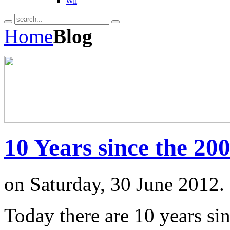
Wii
Home
Blog
10 Years since the 2
on Saturday, 30 June 2012.
Today there are 10 years si