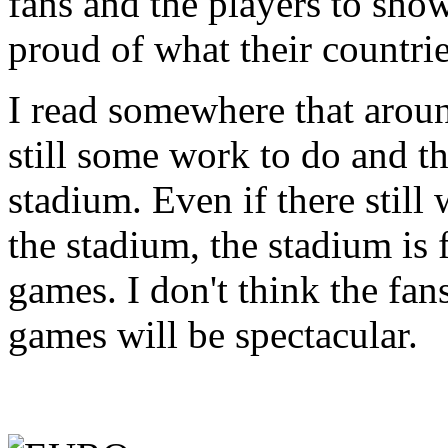
fans and the players to show
proud of what their countri
I read somewhere that aroun
still some work to do and th
stadium. Even if there stil
the stadium, the stadium is 
games. I don't think the fans
games will be spectacular.