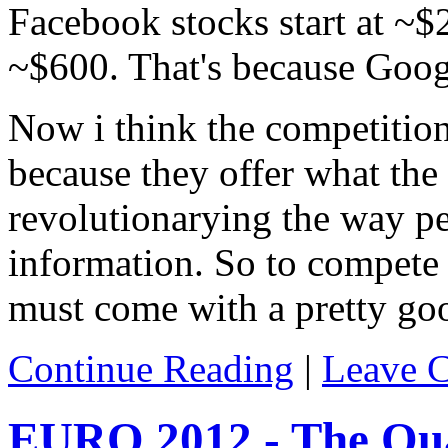
Facebook stocks start at ~$
~$600. That's because Google
Now i think the competition
because they offer what the 
revolutionarying the way pe
information. So to compete
must come with a pretty go
Continue Reading
|
Leave 
EURO 2012 - The Qua