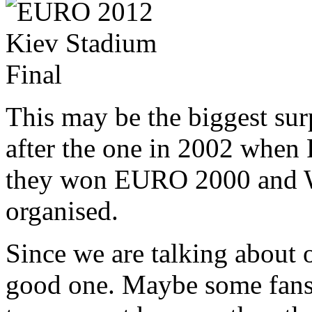
This may be the biggest surp
after the one in 2002 when 
they won EURO 2000 and W
organised.
Since we are talking about 
good one. Maybe some fans c