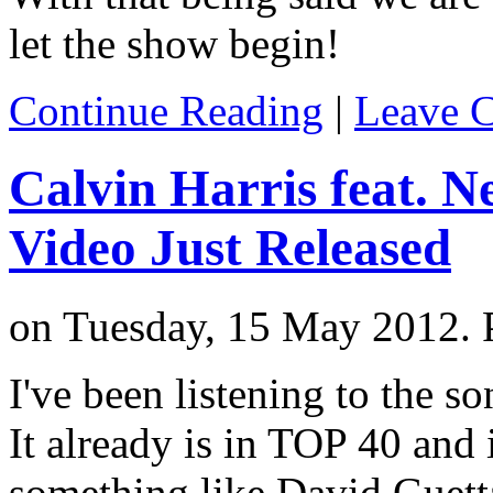
let the show begin!
Continue Reading
|
Leave 
Calvin Harris feat. Ne
Video Just Released
on Tuesday, 15 May 2012. 
I've been listening to the s
It already is in TOP 40 and
something like David Guetta.