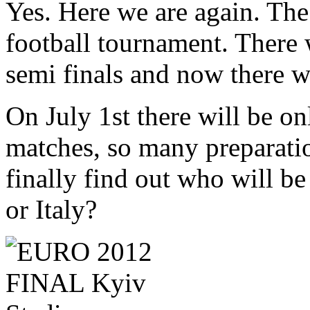
Yes. Here we are again. The
football tournament. There w
semi finals and now there wi
On July 1st there will be o
matches, so many preparati
finally find out who will be
or Italy?