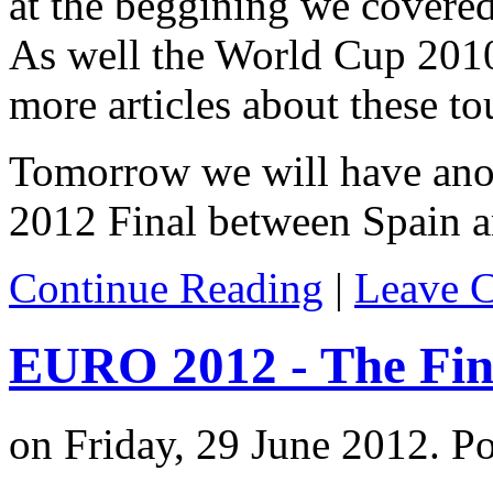
at the beggining we covere
As well the World Cup 201
more articles about these t
Tomorrow we will have ano
2012 Final between Spain an
Continue Reading
|
Leave 
EURO 2012 - The Fin
on Friday, 29 June 2012. P