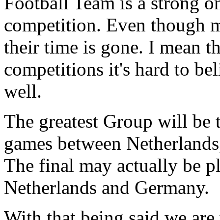
Football Team is a strong on
competition. Even though m
their time is gone. I mean t
competitions it's hard to bel
well.
The greatest Group will be
games between Netherlands
The final may actually be p
Netherlands and Germany.
With that being said we are