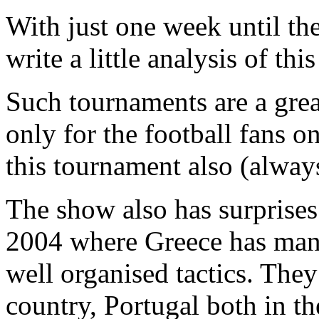
With just one week until th
write a little analysis of thi
Such tournaments are a grea
only for the football fans o
this tournament also (always
The show also has surprise
2004 where Greece has man
well organised tactics. The
country, Portugal both in th