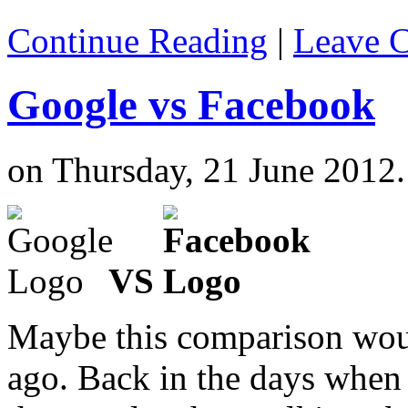
Continue Reading
|
Leave 
Google vs Facebook
on Thursday, 21 June 2012.
VS
Maybe this comparison woul
ago. Back in the days when 