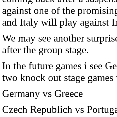
against one of the promisin
and Italy will play against I
We may see another surpris
after the group stage.
In the future games i see G
two knock out stage games
Germany vs Greece
Czech Republich vs Portug