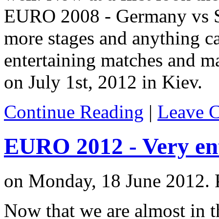
EURO 2008 - Germany vs Spa
more stages and anything c
entertaining matches and ma
on July 1st, 2012 in Kiev.
Continue Reading
|
Leave 
EURO 2012 - Very en
on Monday, 18 June 2012. 
Now that we are almost in t