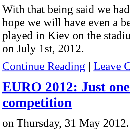
With that being said we had
hope we will have even a bet
played in Kiev on the stadi
on July 1st, 2012.
Continue Reading
|
Leave 
EURO 2012: Just one w
competition
on Thursday, 31 May 2012.