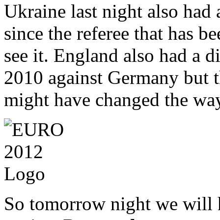
Ukraine last night also had 
since the referee that has be
see it. England also had a 
2010 against Germany but th
might have changed the wa
So tomorrow night we will