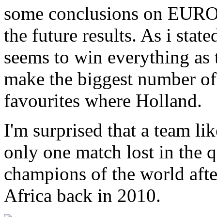
some conclusions on EURO
the future results. As i stat
seems to win everything as
make the biggest number of 
favourites where Holland.
I'm surprised that a team l
only one match lost in the qu
champions of the world afte
Africa back in 2010.