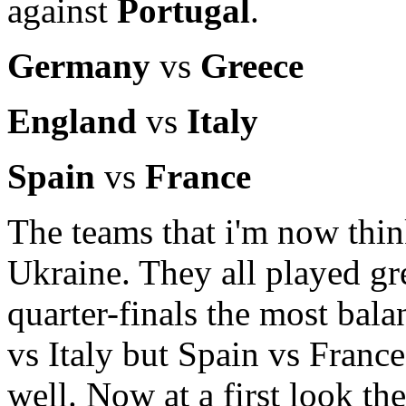
against
Portugal
.
Germany
vs
Greece
England
vs
Italy
Spain
vs
France
The teams that i'm now thin
Ukraine. They all played gre
quarter-finals the most bal
vs Italy but Spain vs Franc
well. Now at a first look th