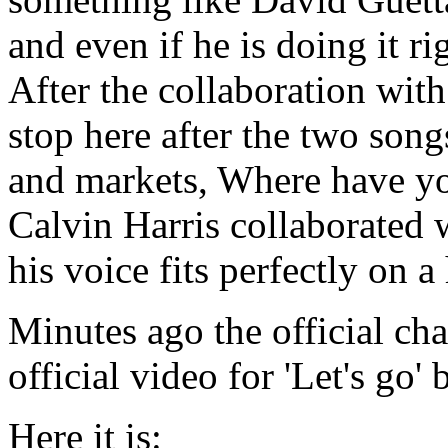
and even if he is doing it ri
After the collaboration with
stop here after the two son
and markets, Where have y
Calvin Harris collaborated
his voice fits perfectly on 
Minutes ago the official ch
official video for 'Let's go
Here it is: