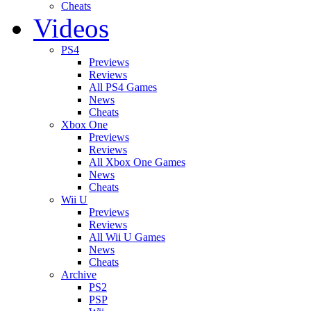
Cheats
Videos
PS4
Previews
Reviews
All PS4 Games
News
Cheats
Xbox One
Previews
Reviews
All Xbox One Games
News
Cheats
Wii U
Previews
Reviews
All Wii U Games
News
Cheats
Archive
PS2
PSP