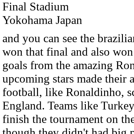
and you can see the brazilia
won that final and also won 
goals from the amazing Ro
upcoming stars made their a
football, like Ronaldinho, s
England. Teams like Turke
finish the tournament on the
though they didn't had big p