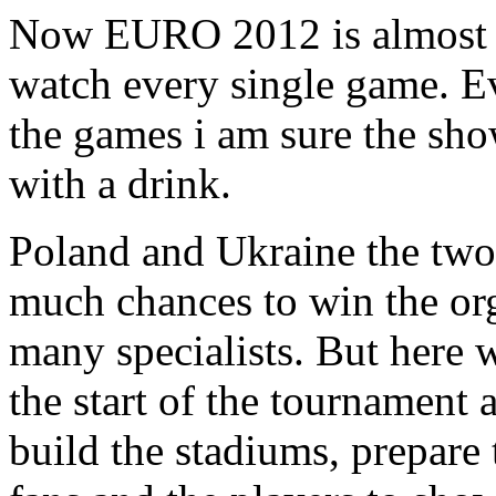
Now EURO 2012 is almost he
watch every single game. Ev
the games i am sure the sho
with a drink.
Poland and Ukraine the two 
much chances to win the org
many specialists. But here 
the start of the tournament
build the stadiums, prepare 