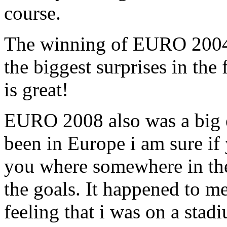
course.
The winning of EURO 2004 
the biggest surprises in the 
is great!
EURO 2008 also was a big 
been in Europe i am sure i
you where somewhere in the
the goals. It happened to me
feeling that i was on a stad