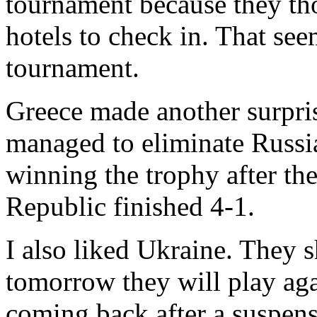
tournament because they th
hotels to check in. That see
tournament.
Greece made another surpris
managed to eliminate Russi
winning the trophy after the
Republic finished 4-1.
I also liked Ukraine. They
tomorrow they will play ag
coming back after a suspens