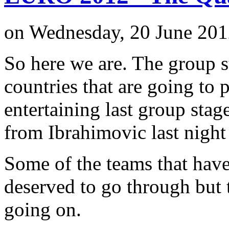
on Wednesday, 20 June 201
So here we are. The group 
countries that are going to 
entertaining last group stag
from Ibrahimovic last night
Some of the teams that hav
deserved to go through but th
going on.