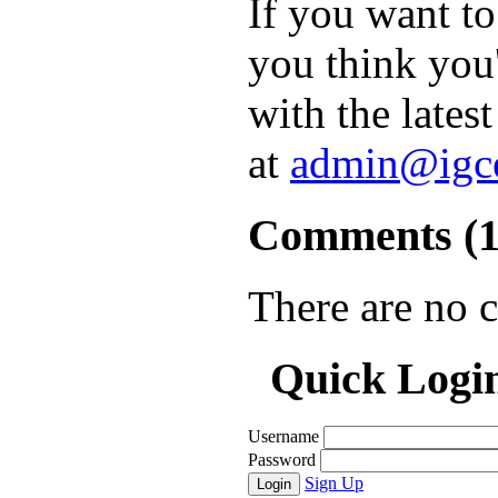
If you want t
you think you'
with the lates
at
admin@igc
Comments (
There are no 
Quick Logi
Username
Password
Sign Up
Login