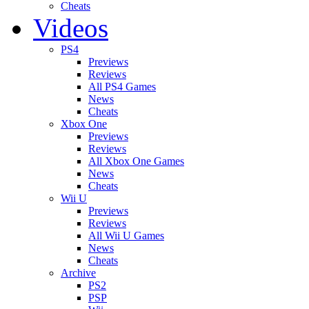
Cheats
Videos
PS4
Previews
Reviews
All PS4 Games
News
Cheats
Xbox One
Previews
Reviews
All Xbox One Games
News
Cheats
Wii U
Previews
Reviews
All Wii U Games
News
Cheats
Archive
PS2
PSP