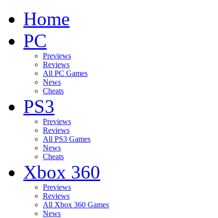
Home
PC
Previews
Reviews
All PC Games
News
Cheats
PS3
Previews
Reviews
All PS3 Games
News
Cheats
Xbox 360
Previews
Reviews
All Xbox 360 Games
News