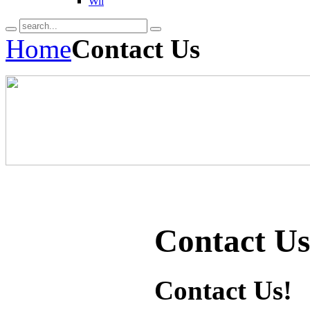
Wii
Home
Contact Us
Contact Us
Contact Us!