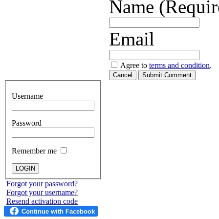
Name (Requir
Email
Agree to
terms and condition
.
Cancel
Submit Comment
Username
Password
Remember me
Forgot your password?
Forgot your username?
Resend activation code