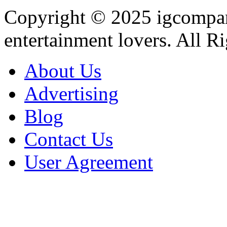
Copyright © 2025
igcompa
entertainment lovers. All R
About Us
Advertising
Blog
Contact Us
User Agreement