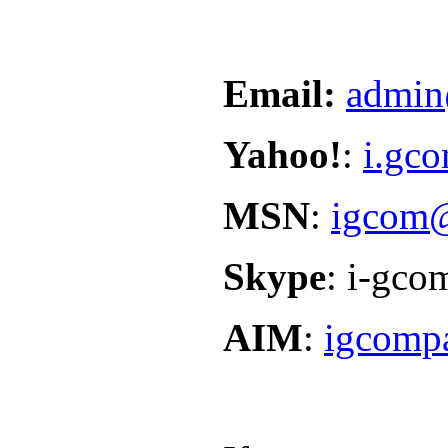
Email:
admin
Yahoo!
:
i.gc
MSN
:
igcom@
Skype
: i-gco
AIM
:
igcomp