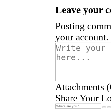
Leave your 
Posting comme
your account.
Attachments (
Share Your Lo