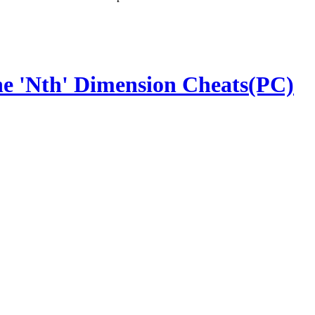
the 'Nth' Dimension Cheats(PC)