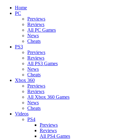
Home
PC
Previews
Reviews
All PC Games
News
Cheats
PS3
Previews
Reviews
All PS3 Games
News
Cheats
Xbox 360
Previews
Reviews
All Xbox 360 Games
News
Cheats
Videos
PS4
Previews
Reviews
All PS4 Games