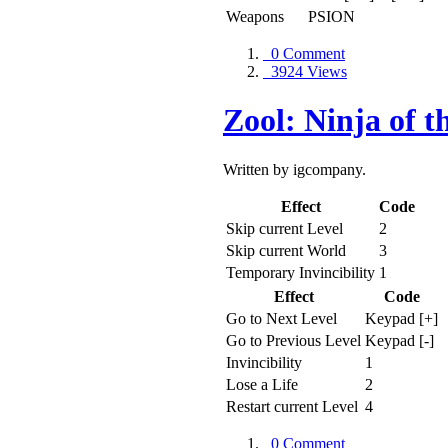
Weapons
PSION
0 Comment
3924 Views
Zool: Ninja of 
Written by igcompany.
Effect
Code
Skip current Level
2
Skip current World
3
Temporary Invincibility
1
Effect
Code
Go to Next Level
Keypad [+]
Go to Previous Level
Keypad [-]
Invincibility
1
Lose a Life
2
Restart current Level
4
0 Comment