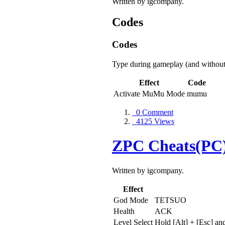
Written by igcompany.
Codes
Codes
Type during gameplay (and without
Effect
Code
Activate MuMu Mode
mumu
0 Comment
4125 Views
ZPC Cheats(PC
Written by igcompany.
Effect
God Mode
TETSUO
Health
ACK
Level Select
Hold [Alt] + [Esc] an