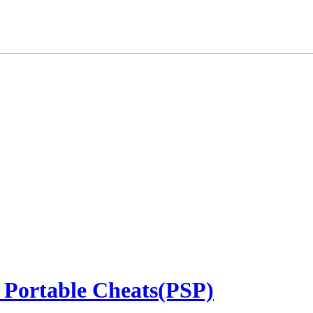
 Portable Cheats(PSP)