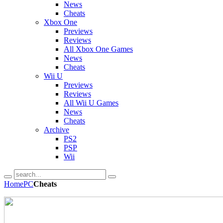
News
Cheats
Xbox One
Previews
Reviews
All Xbox One Games
News
Cheats
Wii U
Previews
Reviews
All Wii U Games
News
Cheats
Archive
PS2
PSP
Wii
Home
PC
Cheats