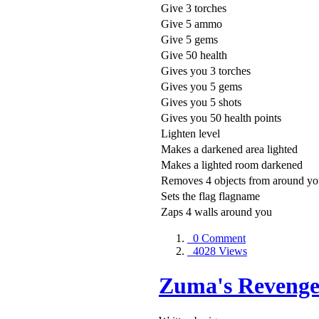
Give 3 torches
Give 5 ammo
Give 5 gems
Give 50 health
Gives you 3 torches
Gives you 5 gems
Gives you 5 shots
Gives you 50 health points
Lighten level
Makes a darkened area lighted
Makes a lighted room darkened
Removes 4 objects from around y
Sets the flag flagname
Zaps 4 walls around you
0 Comment
4028 Views
Zuma's Revenge