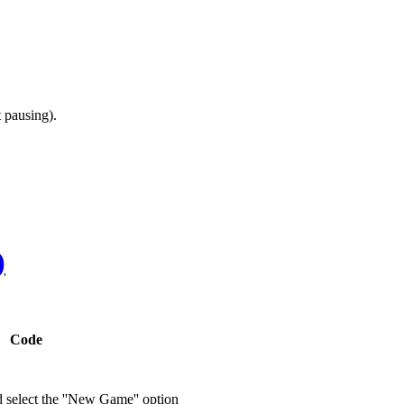
 pausing).
)
Code
d select the ''New Game'' option