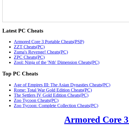
Latest
PC Cheats
Armored Core 3 Portable Cheats(PSP)
ZZT Cheats(PC)
Zuma's Revenge! Cheats(PC)
ZPC Cheats(PC)
Zool: Ninja of the 'Nth' Dimension Cheats(PC)
Top
PC Cheats
Age of Empires III: The Asian Dynasties Cheats(PC)
Rome: Total War Gold Edition Cheats(PC)
The Settlers IV Gold Edition Cheats(PC)
Zoo Tycoon Cheats(PC)
Zoo Tycoon: Complete Collection Cheats(PC)
Armored Core 3