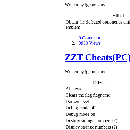
Written by igcompany.
Effect
Obtain the defeated opponent's em
emblem
0 Comment
3983 Views
ZZT Cheats(PC
Written by igcompany.
Effect
All keys
Clears the flag flagname
Darken level
Debug mode off
Debug mode on
Destroy strange numbers (?)
Display strange numbers (?)