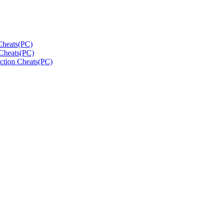
Cheats(PC)
Cheats(PC)
ction Cheats(PC)