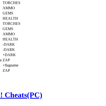
TORCHES
AMMO
GEMS
HEALTH
TORCHES
GEMS
AMMO
HEALTH
-DARK
-DARK
+DARK
ou
ZAP
+flagname
ZAP
! Cheats(PC)