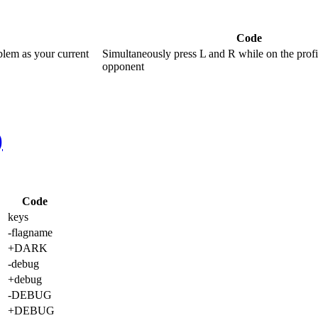
Code
blem as your current
Simultaneously press L and R while on the profi
opponent
)
Code
keys
-flagname
+DARK
-debug
+debug
-DEBUG
+DEBUG