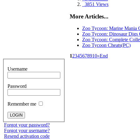
3851 Views
More Articles...
Zoo Tycoon: Marine Mania 
Zoo Tycoon: Dinosaur Digs 
Zoo Tycoon: Complete Colle
Zoo Tycoon Cheats(PC)
1
2
3
4
5
6
7
8
9
10
»
End
Username
Password
Remember me
Forgot your password?
Forgot your username?
Resend activation code