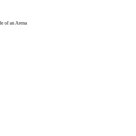
le of an Arena