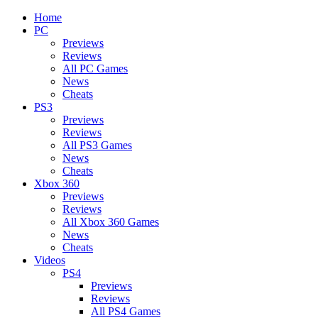
Home
PC
Previews
Reviews
All PC Games
News
Cheats
PS3
Previews
Reviews
All PS3 Games
News
Cheats
Xbox 360
Previews
Reviews
All Xbox 360 Games
News
Cheats
Videos
PS4
Previews
Reviews
All PS4 Games