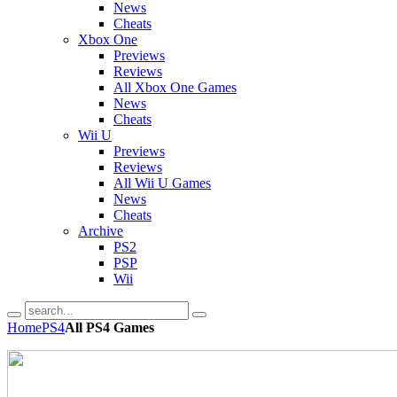
News
Cheats
Xbox One
Previews
Reviews
All Xbox One Games
News
Cheats
Wii U
Previews
Reviews
All Wii U Games
News
Cheats
Archive
PS2
PSP
Wii
Home
PS4
All PS4 Games