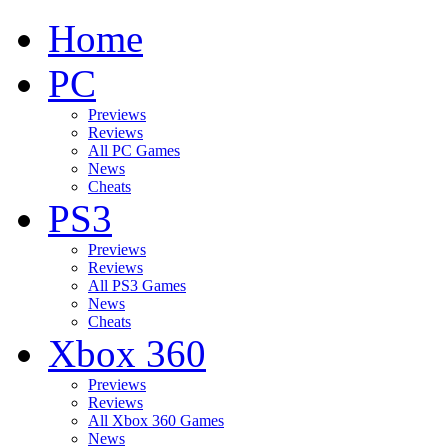
Home
PC
Previews
Reviews
All PC Games
News
Cheats
PS3
Previews
Reviews
All PS3 Games
News
Cheats
Xbox 360
Previews
Reviews
All Xbox 360 Games
News