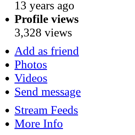
13 years ago
Profile views
3,328 views
Add as friend
Photos
Videos
Send message
Stream Feeds
More Info