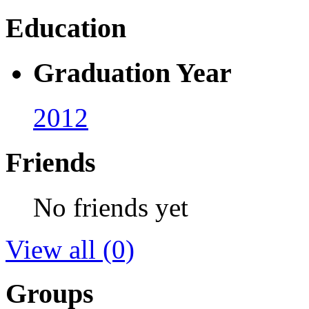
Education
Graduation Year
2012
Friends
No friends yet
View all
(0)
Groups