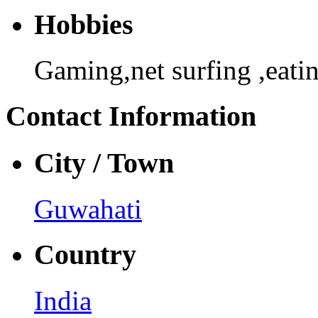
Hobbies
Gaming,net surfing ,eati
Contact Information
City / Town
Guwahati
Country
India