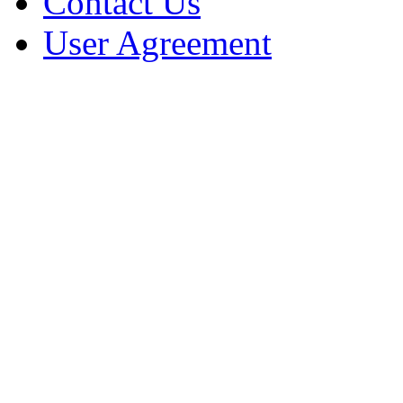
Contact Us
User Agreement