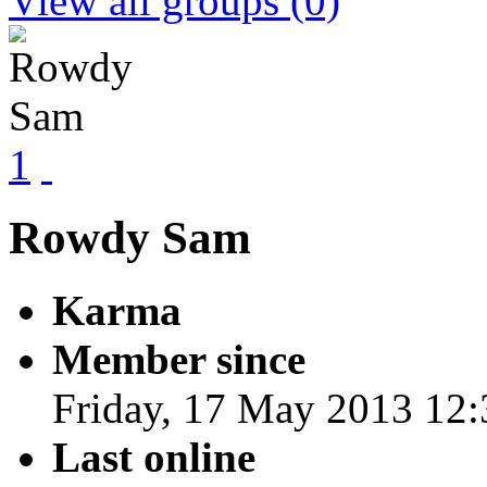
View all groups
(0)
1
Rowdy Sam
Karma
Member since
Friday, 17 May 2013 12:
Last online