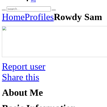
Wii
Home
Profiles
Rowdy Sam
Report user
Share this
About Me