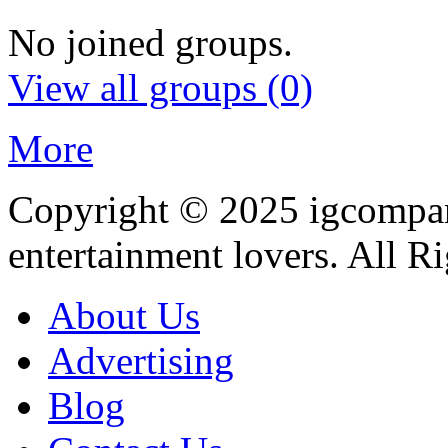
No joined groups.
View all groups
(0)
More
Copyright © 2025
igcompa
entertainment lovers. All R
About Us
Advertising
Blog