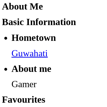
About Me
Basic Information
Hometown
Guwahati
About me
Gamer
Favourites