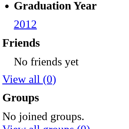
Graduation Year
2012
Friends
No friends yet
View all
(0)
Groups
No joined groups.