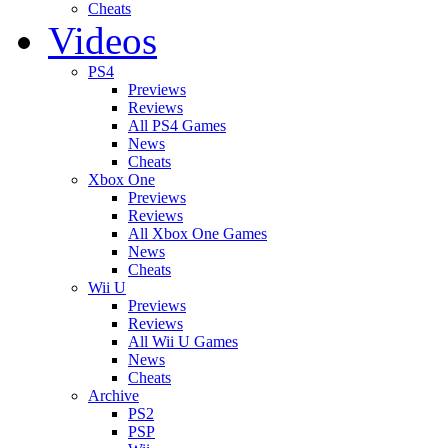
Cheats
Videos
PS4
Previews
Reviews
All PS4 Games
News
Cheats
Xbox One
Previews
Reviews
All Xbox One Games
News
Cheats
Wii U
Previews
Reviews
All Wii U Games
News
Cheats
Archive
PS2
PSP