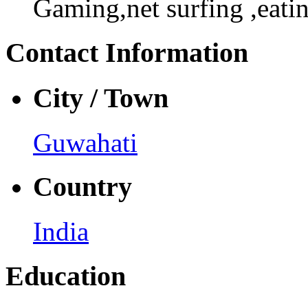
Gaming,net surfing ,eati
Contact Information
City / Town
Guwahati
Country
India
Education