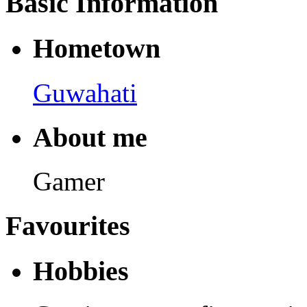
Basic Information
Hometown
Guwahati
About me
Gamer
Favourites
Hobbies