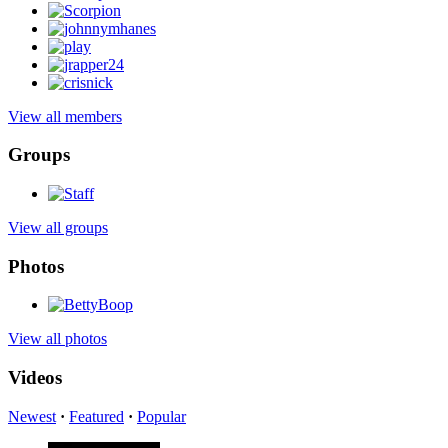
View all members
Groups
View all groups
Photos
View all photos
Videos
Newest
·
Featured
·
Popular