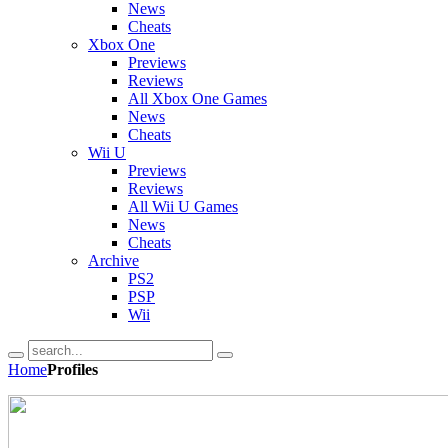
News
Cheats
Xbox One
Previews
Reviews
All Xbox One Games
News
Cheats
Wii U
Previews
Reviews
All Wii U Games
News
Cheats
Archive
PS2
PSP
Wii
Home
Profiles