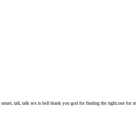
smart, tall, talk sex is hell thank you god for finding the right.one for m