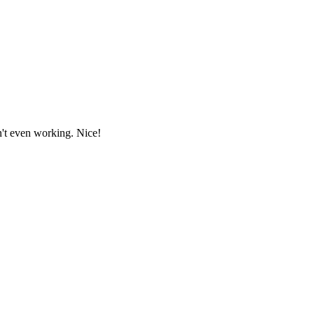
n't even working. Nice!