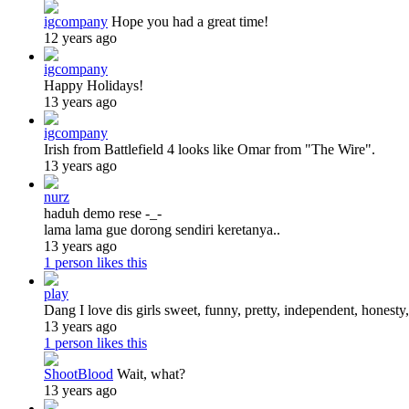
igcompany
Hope you had a great time!
12 years ago
igcompany
Happy Holidays!
13 years ago
igcompany
Irish from Battlefield 4 looks like Omar from "The Wire".
13 years ago
nurz
haduh demo rese -_-
lama lama gue dorong sendiri keretanya..
13 years ago
1 person likes this
play
Dang I love dis girls sweet, funny, pretty, independent, honesty, 
13 years ago
1 person likes this
ShootBlood
Wait, what?
13 years ago