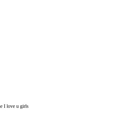
e I love u girls