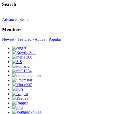
Search
Advanced Search
Members
Newest
·
Featured
·
Active
·
Popular