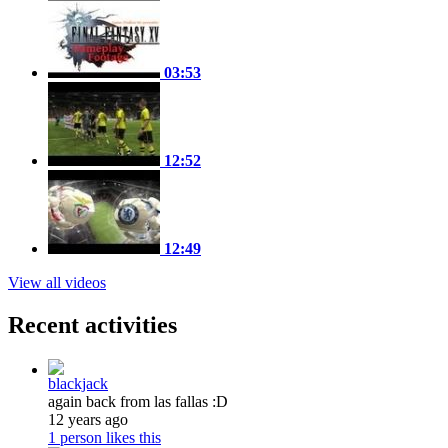
03:53
12:52
12:49
View all videos
Recent activities
blackjack
again back from las fallas :D
12 years ago
1 person likes this