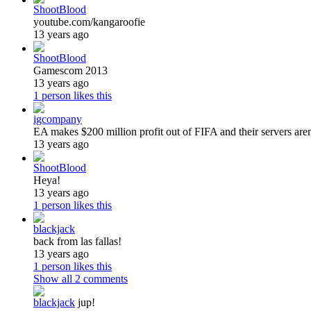
ShootBlood
youtube.com/kangaroofie
13 years ago
ShootBlood
Gamescom 2013
13 years ago
1 person likes this
igcompany
EA makes $200 million profit out of FIFA and their servers are
13 years ago
ShootBlood
Heya!
13 years ago
1 person likes this
blackjack
back from las fallas!
13 years ago
1 person likes this
Show all
2
comments
blackjack
jup!