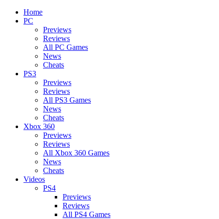
Home
PC
Previews
Reviews
All PC Games
News
Cheats
PS3
Previews
Reviews
All PS3 Games
News
Cheats
Xbox 360
Previews
Reviews
All Xbox 360 Games
News
Cheats
Videos
PS4
Previews
Reviews
All PS4 Games