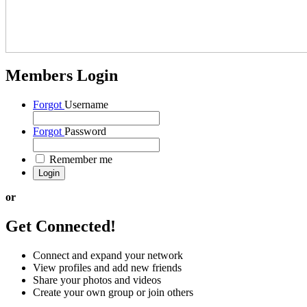
Members Login
Forgot
Username
Forgot
Password
Remember me
or
Get Connected!
Connect and expand your network
View profiles and add new friends
Share your photos and videos
Create your own group or join others