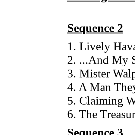
Sequence 2
1. Lively Hav
2. ...And My 
3. Mister Wal
4. A Man They
5. Claiming W
6. The Treasur
Sequence 3