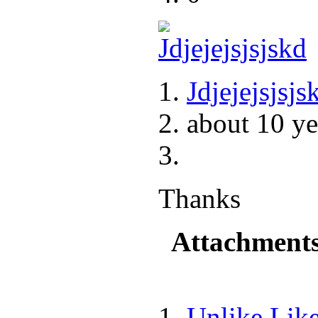
Jdjejejsjsjs
about 10 ye
Thanks
Attachment
Unlike
Lik