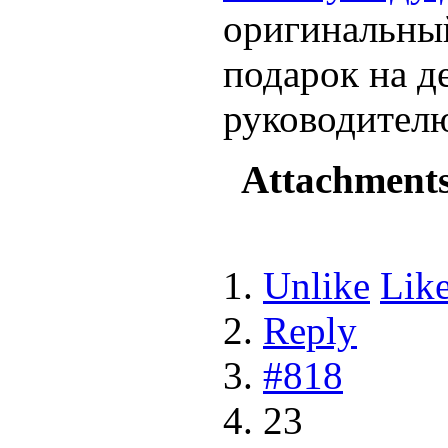
оригинальный
подарок на д
руководител
Attachment
Unlike
Lik
Reply
#818
23