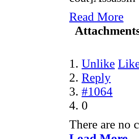
Read More
Attachment
Unlike
Lik
Reply
#1064
0
There are no 
Load More