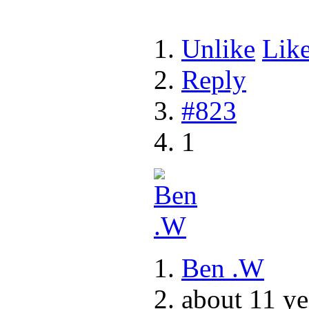
Unlike
Lik
Reply
#823
1
Ben .W
about 11 ye