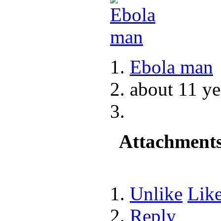
Ebola man
about 11 ye
Attachment
Unlike
Lik
Reply