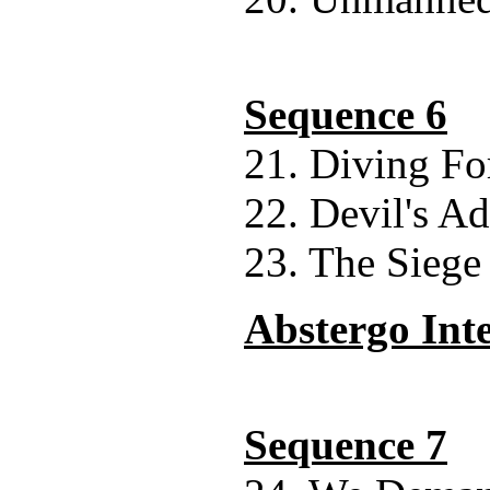
Sequence 6
21. Diving Fo
22. Devil's A
23. The Siege
Abstergo Int
Sequence 7