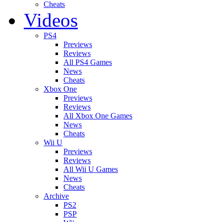
Cheats
Videos
PS4
Previews
Reviews
All PS4 Games
News
Cheats
Xbox One
Previews
Reviews
All Xbox One Games
News
Cheats
Wii U
Previews
Reviews
All Wii U Games
News
Cheats
Archive
PS2
PSP