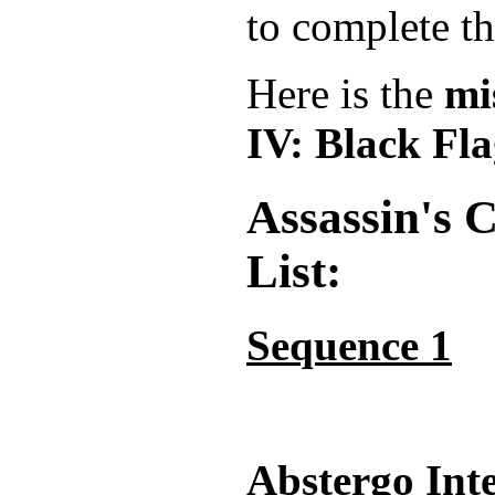
to complete th
Here is the
mi
IV: Black Fl
Assassin's 
List:
Sequence 1
Abstergo Int