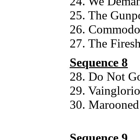
24. We Deman
25. The Gunp
26. Commodor
27. The Fires
Sequence 8
28. Do Not Go
29. Vainglori
30. Marooned
Sequence 9