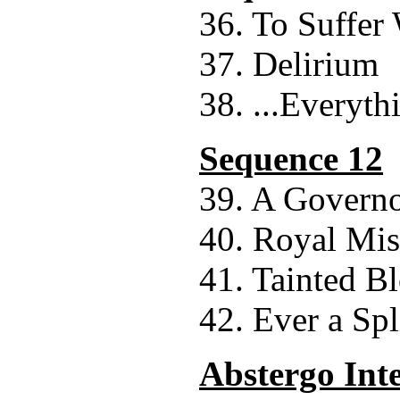
36. To Suffer
37. Delirium
38. ...Everyth
Sequence 12
39. A Govern
40. Royal Mis
41. Tainted B
42. Ever a Spl
Abstergo Int