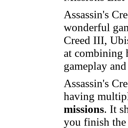
Assassin's Cr
wonderful gam
Creed III, Ubi
at combining h
gameplay and n
Assassin's Cr
having multipl
missions
. It 
you finish the