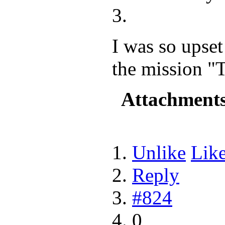
I was so upse
the mission "
Attachment
Unlike
Lik
Reply
#824
0