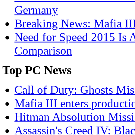
Germany
Breaking News: Mafia III
Need for Speed 2015 Is 
Comparison
Top
PC News
Call of Duty: Ghosts Mis
Mafia III enters producti
Hitman Absolution Missi
Assassin's Creed IV: Bla