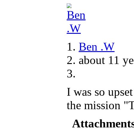
Ben .W
about 11 ye
I was so upse
the mission "
Attachment