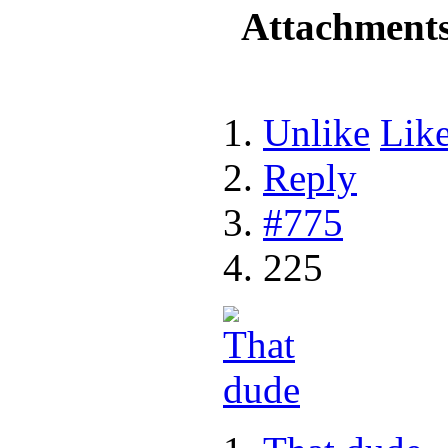
Attachment
Unlike
Lik
Reply
#775
225