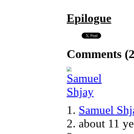
Epilogue
Comments (
Samuel Shj
about 11 ye