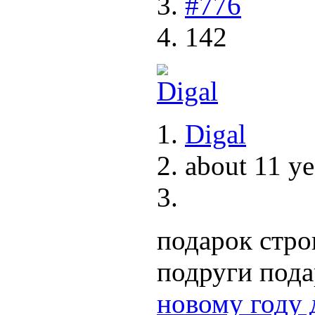
#776
142
Digal
about 11 ye
подарок стро
подруги под
новому году