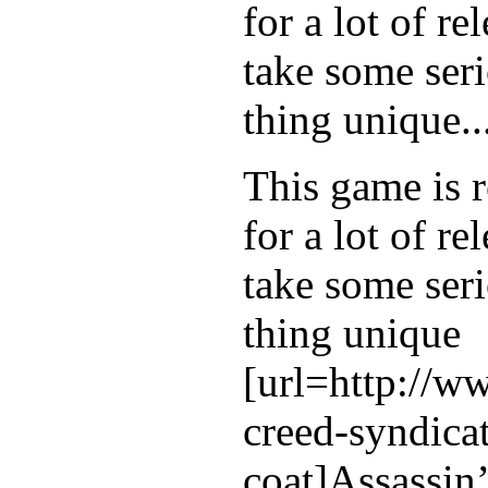
for a lot of r
take some seri
thing unique..
This game is r
for a lot of r
take some seri
thing unique
[url=http://w
creed-syndicat
coat]Assassin’