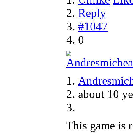
Reply
#1047
0
Andresmich
about 10 ye
This game is r