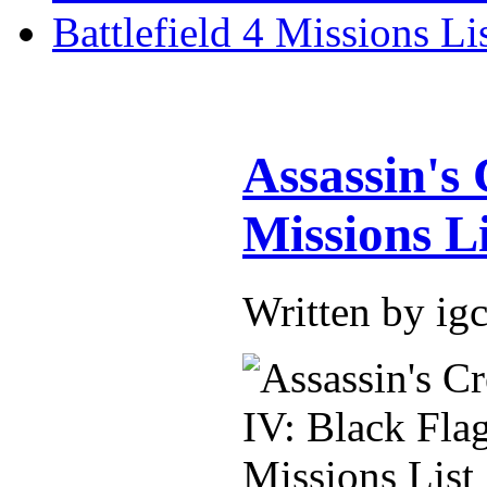
Battlefield 4 Missions Li
Assassin's
Missions Li
Written by i