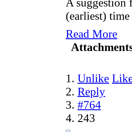
A suggestion f
(earliest) tim
Read More
Attachment
Unlike
Lik
Reply
#764
243