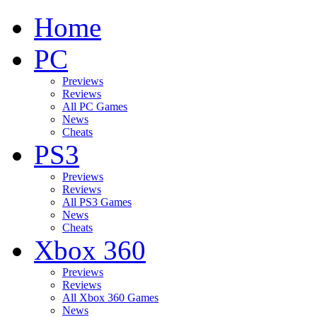
Home
PC
Previews
Reviews
All PC Games
News
Cheats
PS3
Previews
Reviews
All PS3 Games
News
Cheats
Xbox 360
Previews
Reviews
All Xbox 360 Games
News