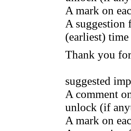
A mark on each
A suggestion f
(earliest) time
Thank you for 
suggested im
A comment on 
unlock (if any
A mark on each