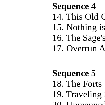
Sequence 4
14. This Old 
15. Nothing is
16. The Sage'
17. Overrun 
Sequence 5
18. The Forts
19. Traveling
20. Unmanne