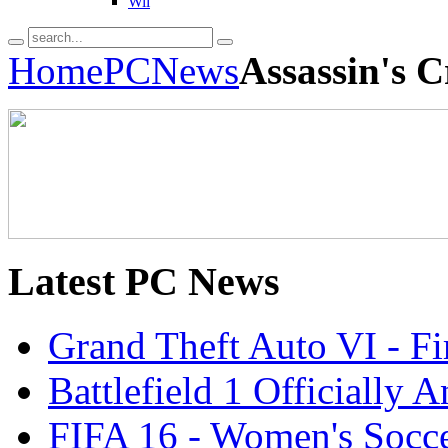
Wii
Home
PC
News
Assassin's C
Latest
PC News
Grand Theft Auto VI - Fir
Battlefield 1 Officially
FIFA 16 - Women's Socce