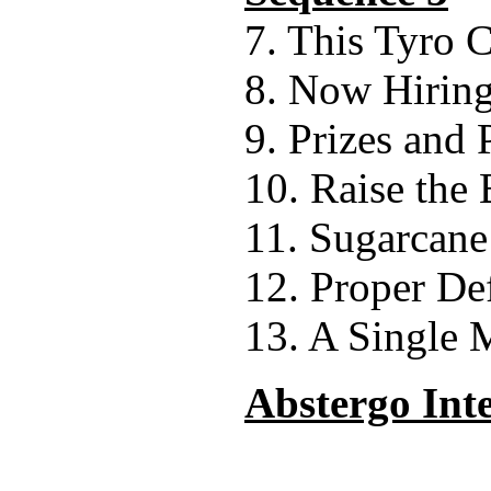
7. This Tyro 
8. Now Hirin
9. Prizes and 
10. Raise the 
11. Sugarcane 
12. Proper De
13. A Single
Abstergo Int