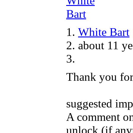
White Bart
about 11 ye
Thank you for 
suggested im
A comment on 
unlock (if any