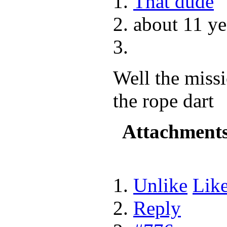
That dude
about 11 ye
Well the missi
the rope dart
Attachment
Unlike
Lik
Reply