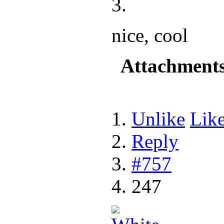
nice, cool
Attachment
Unlike
Lik
Reply
#757
247