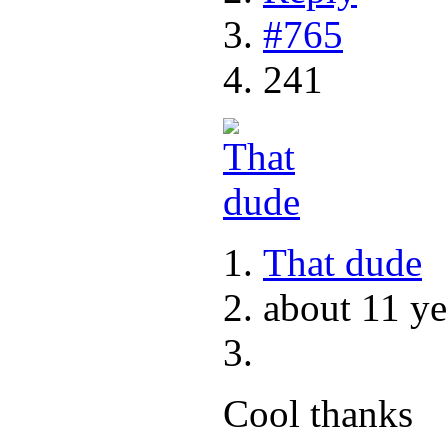
#765
241
That dude
about 11 ye
Cool thanks