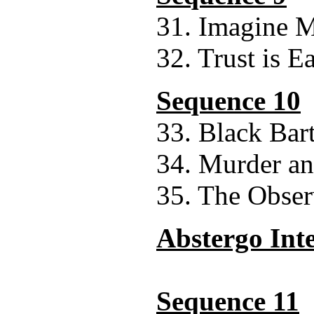
31. Imagine M
32. Trust is E
Sequence 10
33. Black Bar
34. Murder 
35. The Obser
Abstergo Int
Sequence 11