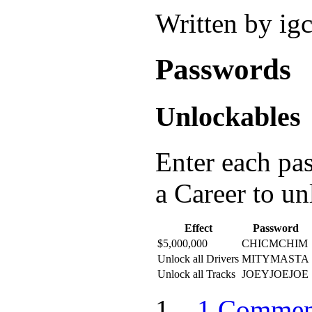
Written by ig
Passwords
Unlockables
Enter each pa
a Career to u
Effect
Password
$5,000,000
CHICMCHIM
Unlock all Drivers
MITYMASTA
Unlock all Tracks
JOEYJOEJOE
1 Commen