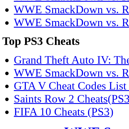
WWE SmackDown vs. Ra
WWE SmackDown vs. Ra
Top
PS3 Cheats
Grand Theft Auto IV: Th
WWE SmackDown vs. Ra
GTA V Cheat Codes List
Saints Row 2 Cheats(PS3
FIFA 10 Cheats (PS3)