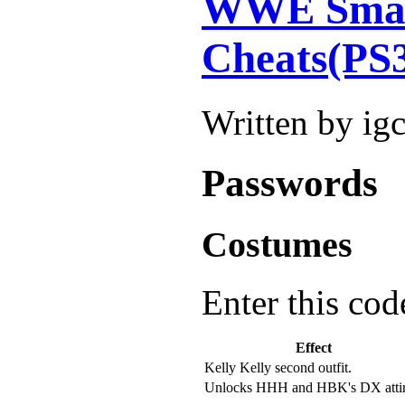
WWE Smac
Cheats(PS
Written by ig
Passwords
Costumes
Enter this cod
Effect
Kelly Kelly second outfit.
Unlocks HHH and HBK's DX attir