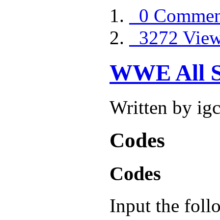
0 Commen
3272 Vie
WWE All S
Written by ig
Codes
Codes
Input the fol