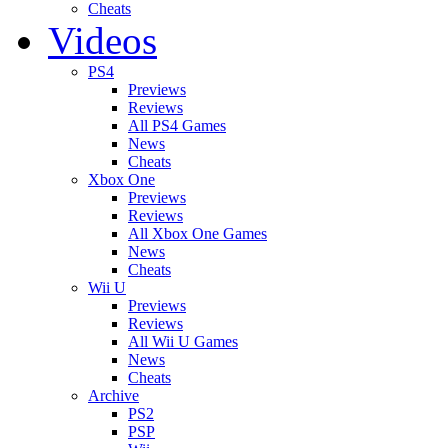
Cheats
Videos
PS4
Previews
Reviews
All PS4 Games
News
Cheats
Xbox One
Previews
Reviews
All Xbox One Games
News
Cheats
Wii U
Previews
Reviews
All Wii U Games
News
Cheats
Archive
PS2
PSP