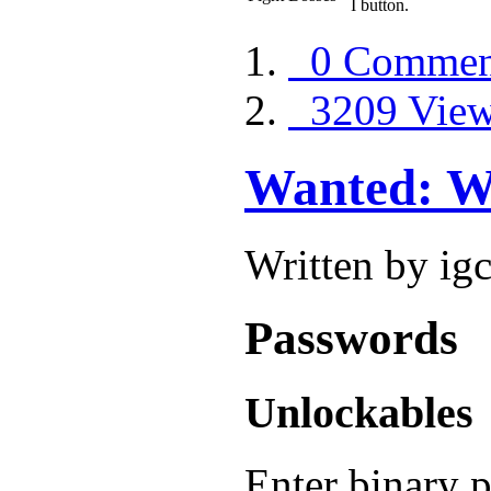
I button.
0 Commen
3209 Vie
Wanted: We
Written by ig
Passwords
Unlockables
Enter binary 