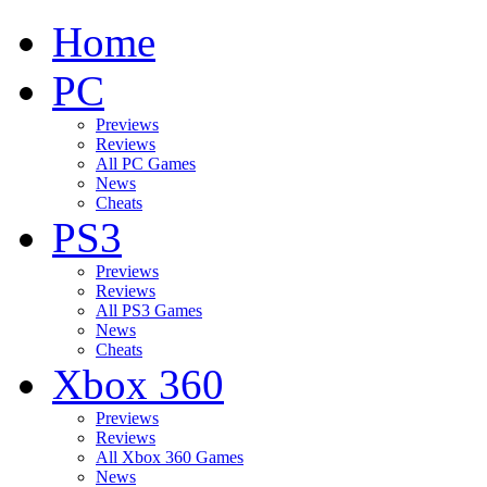
Home
PC
Previews
Reviews
All PC Games
News
Cheats
PS3
Previews
Reviews
All PS3 Games
News
Cheats
Xbox 360
Previews
Reviews
All Xbox 360 Games
News