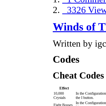
3326 Vie
Winds of T
Written by ig
Codes
Cheat Codes
Effect
10,000
In the Configuration
Crystals
the I button.
In the Configuration
Fight Bosses