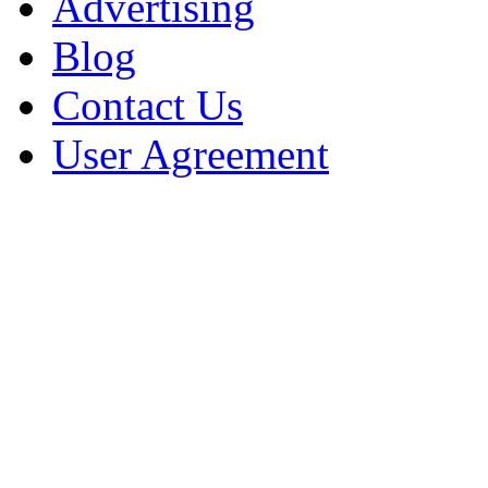
Advertising
Blog
Contact Us
User Agreement