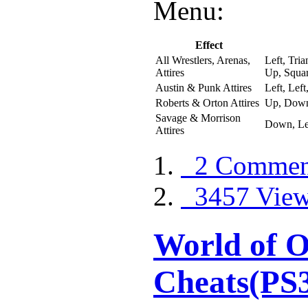
Menu:
Effect
All Wrestlers, Arenas,
Left, Tri
Attires
Up, Squar
Austin & Punk Attires
Left, Lef
Roberts & Orton Attires
Up, Down
Savage & Morrison
Down, Lef
Attires
2 Commen
3457 Vie
World of O
Cheats(PS