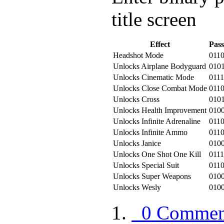
title screen
Effect
Pas
Headshot Mode
011
Unlocks Airplane Bodyguard
010
Unlocks Cinematic Mode
011
Unlocks Close Combat Mode
011
Unlocks Cross
010
Unlocks Health Improvement
010
Unlocks Infinite Adrenaline
011
Unlocks Infinite Ammo
0110
Unlocks Janice
010
Unlocks One Shot One Kill
011
Unlocks Special Suit
011
Unlocks Super Weapons
010
Unlocks Wesly
010
0 Commen