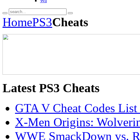
Wii
Home
PS3
Cheats
Latest
PS3 Cheats
GTA V Cheat Codes List
X-Men Origins: Wolveri
WWE SmackDown vs. Ra