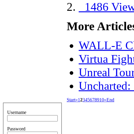
1486 Vie
More Articles
WALL-E Ch
Virtua Figh
Unreal Tou
Uncharted:
Start
«
1
2
3
4
5
6
7
8
9
10
»
End
Username
Password