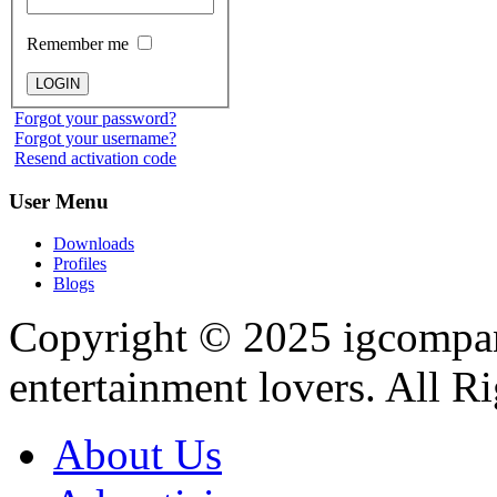
Remember me
Forgot your password?
Forgot your username?
Resend activation code
User
Menu
Downloads
Profiles
Blogs
Copyright © 2025
igcompa
entertainment lovers. All R
About Us