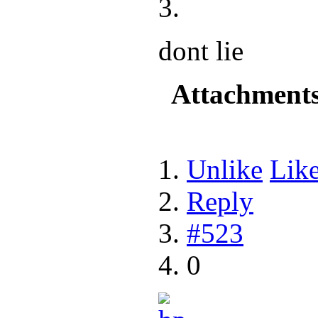
dont lie
Attachment
Unlike
Lik
Reply
#523
0