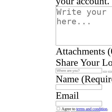
your account.
Attachments (
Share Your Lo
Name (Requir
Email
Agree to
terms and condition
.