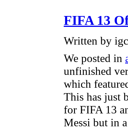
FIFA 13 Of
Written by ig
We posted in
unfinished ver
which featured
This has just 
for FIFA 13 an
Messi but in a