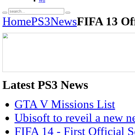
Wii
Home
PS3
News
FIFA 13 Off
Latest
PS3 News
GTA V Missions List
Ubisoft to reveil a new 
FIFA 14 - First Official 