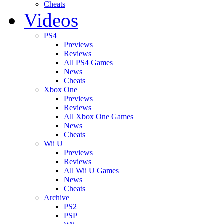
Cheats
Videos
PS4
Previews
Reviews
All PS4 Games
News
Cheats
Xbox One
Previews
Reviews
All Xbox One Games
News
Cheats
Wii U
Previews
Reviews
All Wii U Games
News
Cheats
Archive
PS2
PSP