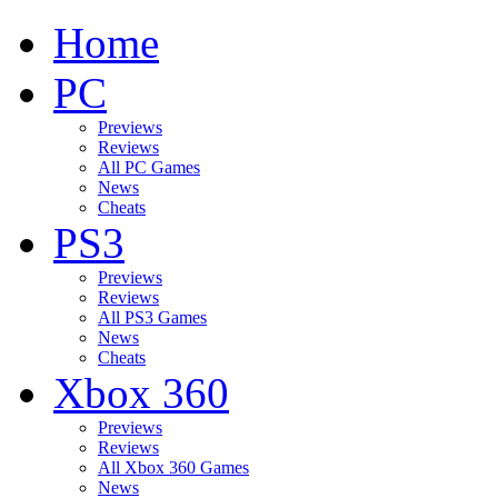
Home
PC
Previews
Reviews
All PC Games
News
Cheats
PS3
Previews
Reviews
All PS3 Games
News
Cheats
Xbox 360
Previews
Reviews
All Xbox 360 Games
News