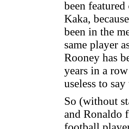
been featured
Kaka, because
been in the me
same player a
Rooney has be
years in a row
useless to say
So (without s
and Ronaldo f
football player