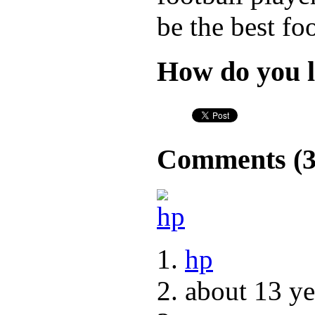
be the best fo
How do you l
Comments (
hp
about 13 ye