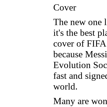
The new one l
it's the best p
cover of FIFA
because Messi
Evolution Socc
fast and signe
world.
Many are wond