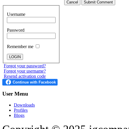
Cancel
Submit Comment
Username
Password
Remember me
Forgot your password?
Forgot your username?
Resend activation code
User
Menu
Downloads
Profiles
Blogs