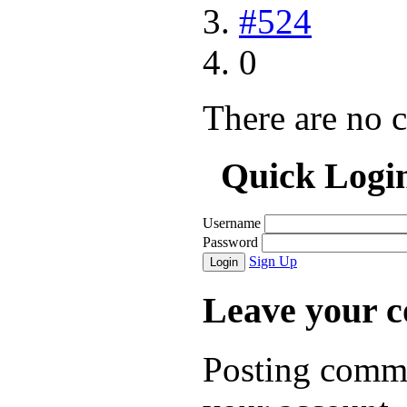
#524
0
There are no 
Quick Logi
Username
Password
Sign Up
Login
Leave your 
Posting comme