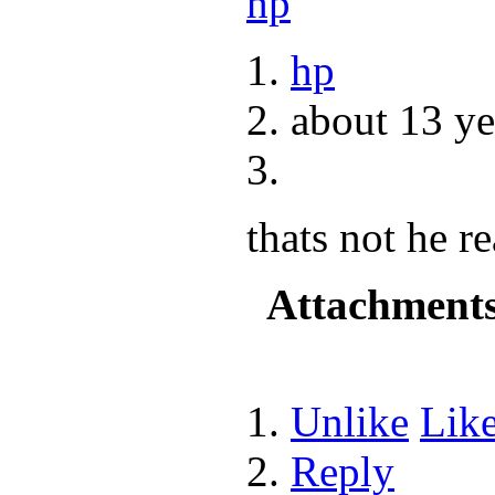
hp
about 13 ye
thats not he r
Attachment
Unlike
Lik
Reply