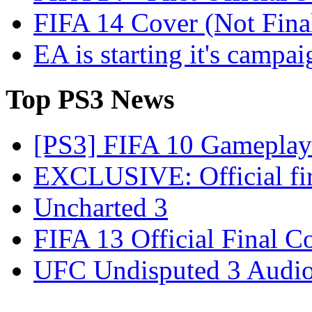
FIFA 14 Cover (Not Fina
EA is starting it's campa
Top
PS3 News
[PS3] FIFA 10 Gameplay 
EXCLUSIVE: Official firs
Uncharted 3
FIFA 13 Official Final C
UFC Undisputed 3 Audio