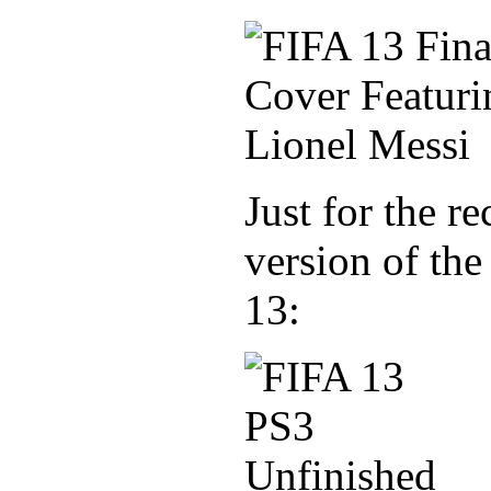
Just for the re
version of the
13: