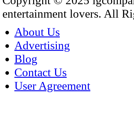
Copyright © 2025
igcompa
entertainment lovers. All R
About Us
Advertising
Blog
Contact Us
User Agreement