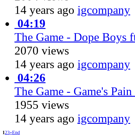
14 years ago
igcompany
04:19
The Game - Dope Boys ft
2070 views
14 years ago
igcompany
04:26
The Game - Game's Pain 
1955 views
14 years ago
igcompany
1
2
3
»
End