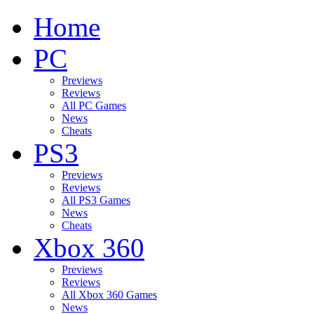
Home
PC
Previews
Reviews
All PC Games
News
Cheats
PS3
Previews
Reviews
All PS3 Games
News
Cheats
Xbox 360
Previews
Reviews
All Xbox 360 Games
News