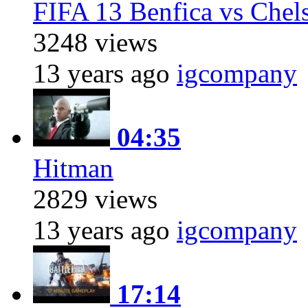
FIFA 13 Benfica vs Che
3248 views
13 years ago
igcompany
04:35
Hitman
2829 views
13 years ago
igcompany
17:14