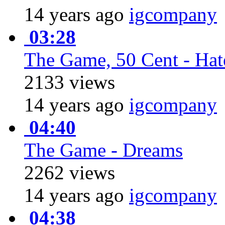
14 years ago
igcompany
03:28
The Game, 50 Cent - Hate
2133 views
14 years ago
igcompany
04:40
The Game - Dreams
2262 views
14 years ago
igcompany
04:38