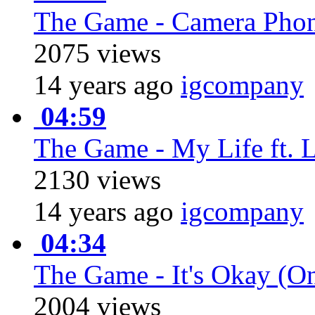
The Game - Camera Phon
2075 views
14 years ago
igcompany
04:59
The Game - My Life ft. 
2130 views
14 years ago
igcompany
04:34
The Game - It's Okay (On
2004 views