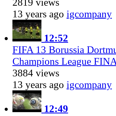
2819 views
13 years ago
igcompany
12:52
FIFA 13 Borussia Dort
Champions League FIN
3884 views
13 years ago
igcompany
12:49