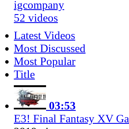
igcompany
52 videos
Latest Videos
Most Discussed
Most Popular
Title
03:53
E3! Final Fantasy XV Ga