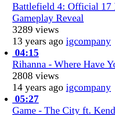
Battlefield 4: Official 1
Gameplay Reveal
3289 views
13 years ago
igcompany
04:15
Rihanna - Where Have Y
2808 views
14 years ago
igcompany
05:27
Game - The City ft. Ken