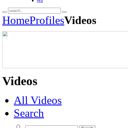
Wii
Home
Profiles
Videos
Videos
All Videos
Search