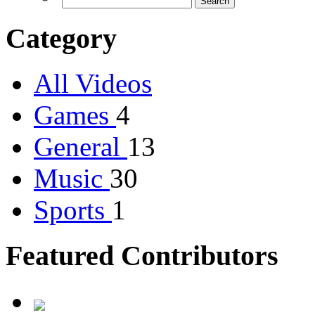
Category
All Videos
Games
4
General
13
Music
30
Sports
1
Featured Contributors