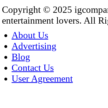
Copyright © 2025
igcompa
entertainment lovers. All R
About Us
Advertising
Blog
Contact Us
User Agreement