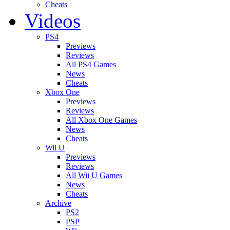
Cheats
Videos
PS4
Previews
Reviews
All PS4 Games
News
Cheats
Xbox One
Previews
Reviews
All Xbox One Games
News
Cheats
Wii U
Previews
Reviews
All Wii U Games
News
Cheats
Archive
PS2
PSP