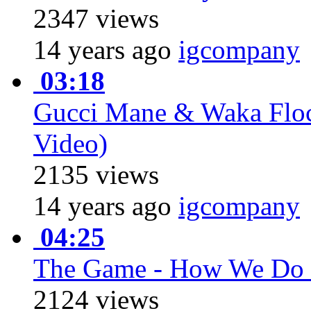
2347 views
14 years ago
igcompany
03:18
Gucci Mane & Waka Flock
Video)
2135 views
14 years ago
igcompany
04:25
The Game - How We Do 
2124 views